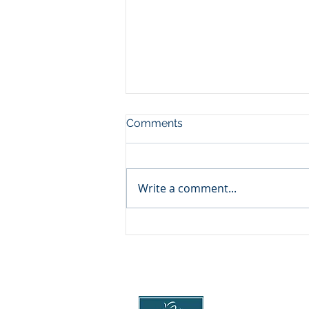
Comments
Write a comment...
Essential guide for winter
driving
Head Office