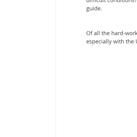
difficult condition
guide. 
Of all the hard-worki
especially with the