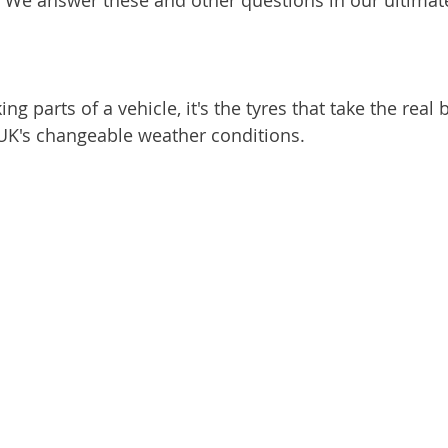
s? We answer these and other questions in our ultimat
ng parts of a vehicle, it's the tyres that take the real 
 UK's changeable weather conditions.