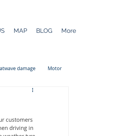
US
MAP
BLOG
More
atwave damage
Motor
ur customers 
en driving in 