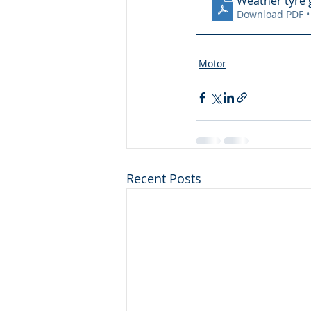
Weather tyre g
Download PDF •
Motor
Recent Posts