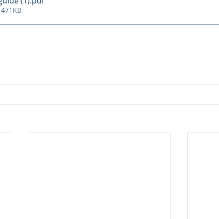
uide (1)
.pdf
 471KB