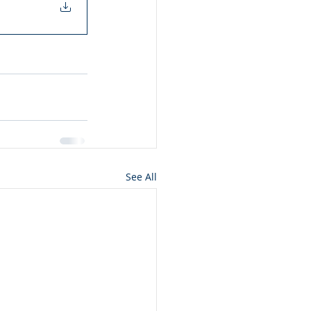
See All