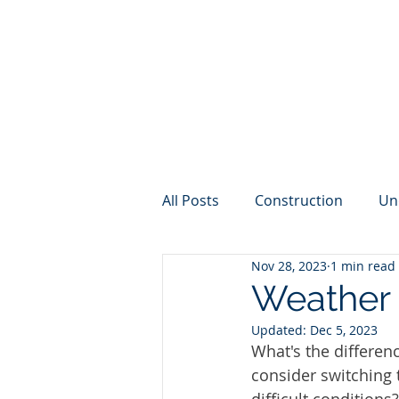
All Posts
Construction
Un
Nov 28, 2023
1 min read
Internet
Weather
Cy
Weather 
Updated:
Dec 5, 2023
What's the differe
consider switching 