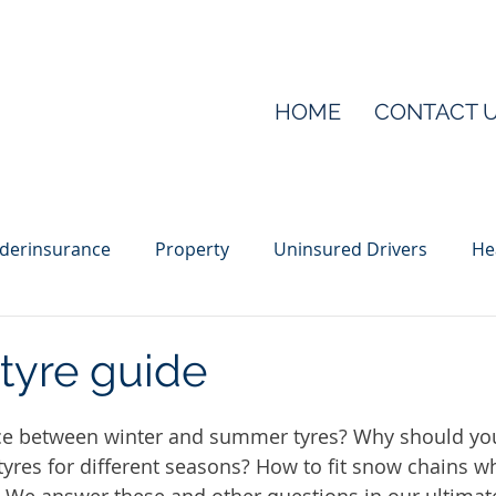
HOME
CONTACT 
derinsurance
Property
Uninsured Drivers
He
ber
Public liability
Sponsorship
Tool theft
tyre guide
nce between winter and summer tyres? Why should yo
tyres for different seasons? How to fit snow chains wh