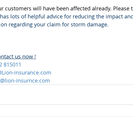
our customers will have been affected already. Please t
t has lots of helpful advice for reducing the impact an
Lion regarding your claim for storm damage.
ontact us now !
2 815011
@Lion-insurance.com
@lion-insurnce.com