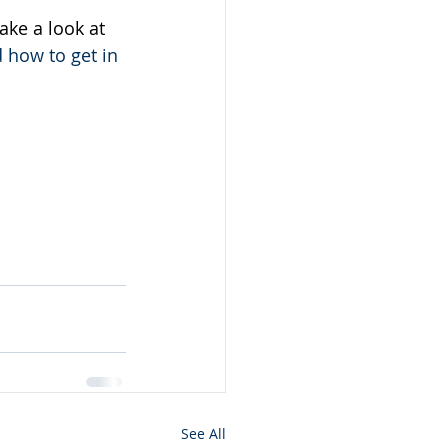
ake a look at  
d how to get in 
See All