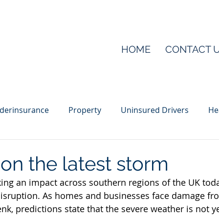
HOME
CONTACT 
derinsurance
Property
Uninsured Drivers
He
ber
Public liability
Sponsorship
Tool theft
on the latest storm
ing an impact across southern regions of the UK tod
isruption.
As homes and businesses face damage fro
k, predictions state that the severe weather is not ye