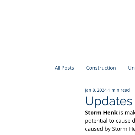
All Posts
Construction
Un
Jan 8, 2024
1 min read
Internet
Weather
Cy
Updates 
Storm Henk
is mak
potential to cause d
caused by Storm Hen