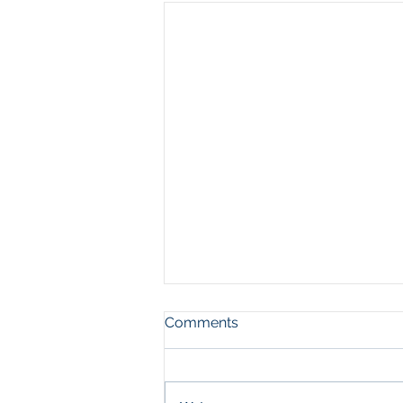
Comments