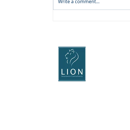
Write a comment...
The rising cost of motor
insurance
Head Office
Lion Insurance Consultant
Shingle Barn Farm
Smith's Hill, West Far
Maidstone,
Kent, ME15 0PH
Tel: 01622 815011
Registered in England & Wales No. 34
Lion Insurance Consultants (Tonbridge
Registered Office: The Stables, Gobla
Terms-