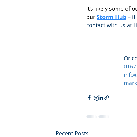
It’s likely some of 
our
Storm Hub
 – i
contact with us at 
Or c
0162
info
mark
Recent Posts