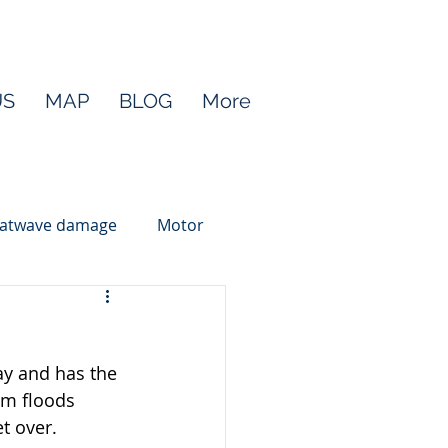
US
MAP
BLOG
More
atwave damage
Motor
ay and has the 
m floods 
t over.