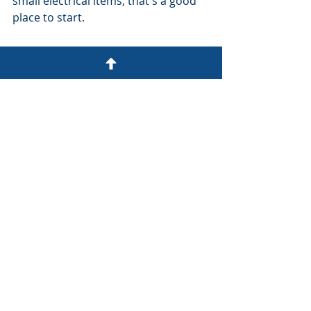
small electrical items, that's a good 
place to start.
(1) Is £1,000,000 buildings cover 
enough on our home insurance? | 
Ask Amy - YouTube
Recent Posts
See All