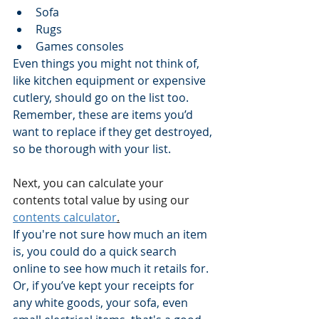
Sofa
Rugs
Games consoles
Even things you might not think of, 
like kitchen equipment or expensive 
cutlery, should go on the list too.
Remember, these are items you’d 
want to replace if they get destroyed, 
so be thorough with your list.
Next, you can calculate your 
contents total value by using our 
contents calculator
.
If you're not sure how much an item 
is, you could do a quick search 
online to see how much it retails for.
Or, if you’ve kept your receipts for 
any white goods, your sofa, even 