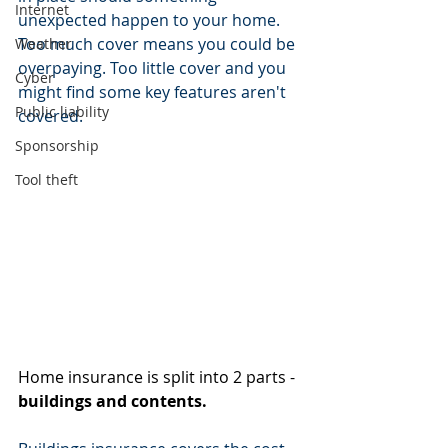
Internet
unexpected happen to your home. 
Too much cover means you could be 
Weather
overpaying. Too little cover and you 
Cyber
might find some key features aren't 
Public liability
covered.
Sponsorship
Tool theft
Home insurance is split into 2 parts - 
buildings and contents.