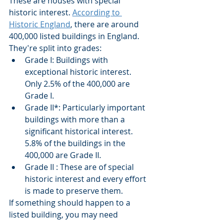
These are houses with special 
historic interest. 
According to 
Historic England
, there are around 
400,000 listed buildings in England.
They're split into grades:
Grade I: Buildings with 
exceptional historic interest. 
Only 2.5% of the 400,000 are 
Grade I.
Grade II*: Particularly important 
buildings with more than a 
significant historical interest. 
5.8% of the buildings in the 
400,000 are Grade II.
Grade II : These are of special 
historic interest and every effort 
is made to preserve them.
If something should happen to a 
listed building, you may need 