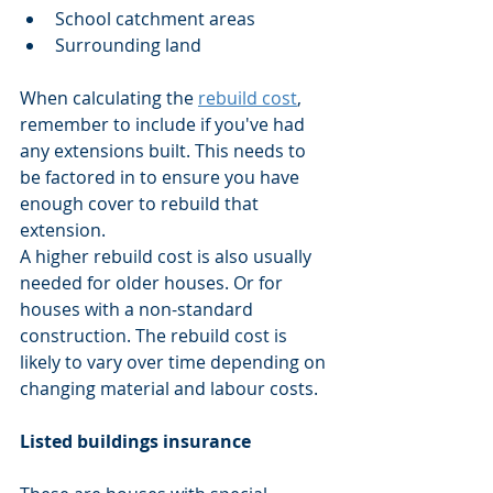
School catchment areas
Surrounding land
When calculating the 
rebuild cost
, 
remember to include if you've had 
any extensions built. This needs to 
be factored in to ensure you have 
enough cover to rebuild that 
extension.
A higher rebuild cost is also usually 
needed for older houses. Or for 
houses with a non-standard 
construction. The rebuild cost is 
likely to vary over time depending on 
changing material and labour costs.
Listed buildings insurance