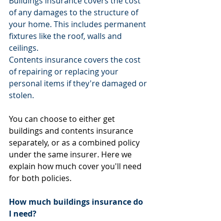
Buildings insurance covers the cost 
of any damages to the structure of 
your home. This includes permanent 
fixtures like the roof, walls and 
ceilings.
Contents insurance covers the cost 
of repairing or replacing your 
personal items if they're damaged or 
stolen.
You can choose to either get 
buildings and contents insurance 
separately, or as a combined policy 
under the same insurer. Here we 
explain how much cover you'll need 
for both policies.
How much buildings insurance do 
I need?