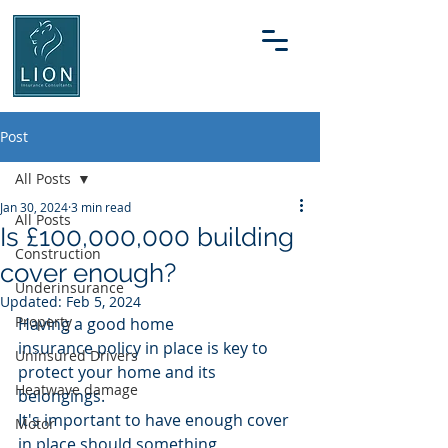
Post
All Posts
Jan 30, 2024
3 min read
All Posts
Is £100,000,000 building
Construction
cover enough?
Underinsurance
Updated:
Feb 5, 2024
Property
Having a good home 
insurance policy in place is key to 
Uninsured Drivers
protect your home and its 
Heatwave damage
belongings.
It's important to have enough cover 
Motor
in place should something 