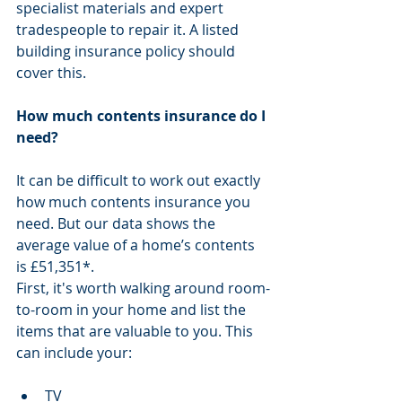
specialist materials and expert 
tradespeople to repair it. A listed 
building insurance policy should 
cover this.
How much contents insurance do I 
need?
It can be difficult to work out exactly 
how much contents insurance you 
need. But our data shows the 
average value of a home’s contents 
is £51,351*. 
First, it's worth walking around room-
to-room in your home and list the 
items that are valuable to you. This 
can include your:
TV