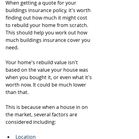
When getting a quote for your 
buildings insurance policy, it's worth 
finding out how much it might cost 
to rebuild your home from scratch. 
This should help you work out how 
much buildings insurance cover you 
need.
Your home's rebuild value isn't 
based on the value your house was 
when you bought it, or even what it's 
worth now. It could be much lower 
than that.
This is because when a house in on 
the market, several factors are 
considered including:
Location