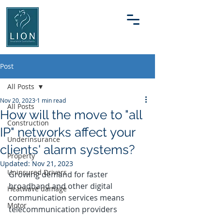
Post
All Posts
Nov 20, 2023
1 min read
All Posts
How will the move to "all
Construction
IP" networks affect your
Underinsurance
clients' alarm systems?
Property
Updated:
Nov 21, 2023
Uninsured Drivers
Growing demand for faster 
broadband and other digital 
Heatwave damage
communication services means 
Motor
telecommunication providers 