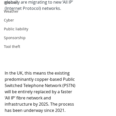
globally are migrating to new ‘All IP’ 
Internet
(Internet Protocol) networks.
Weather
Cyber
Public liability
Sponsorship
Tool theft
In the UK, this means the existing 
predominantly copper-based Public 
Switched Telephone Network (PSTN) 
will be entirely replaced by a faster 
‘All IP’ fibre network and 
infrastructure by 2025. The process 
has been underway since 2021.