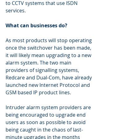
to CCTV systems that use ISDN 
services.
What can businesses do?
As most products will stop operating 
once the switchover has been made, 
it will likely mean upgrading to a new 
alarm system. The two main 
providers of signalling systems, 
Redcare and Dual-Com, have already 
launched new Internet Protocol and 
GSM based IP product lines.
Intruder alarm system providers are 
being encouraged to upgrade end 
users as soon as possible to avoid 
being caught in the chaos of last-
minute upgrades in the months 