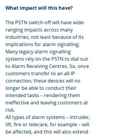
What impact will this have?
The PSTN switch-off will have wide-
ranging impacts across many 
industries, not least because of its 
implications for alarm signalling.
Many legacy alarm signalling 
systems rely on the PSTN to dial out 
to Alarm Receiving Centres. So, once 
customers transfer to an all-IP 
connection, these devices will no 
longer be able to conduct their 
intended tasks – rendering them 
ineffective and leaving customers at 
risk.
All types of alarm systems – intruder, 
lift, fire or telecare, for example – will 
be affected, and this will also extend 