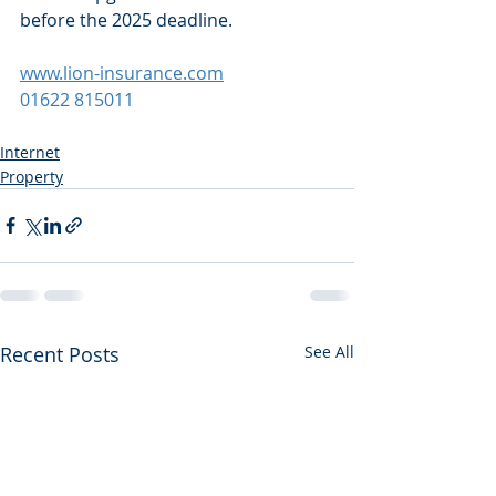
before the 2025 deadline.
www.lion-insurance.com
01622 815011
Internet
Property
Recent Posts
See All