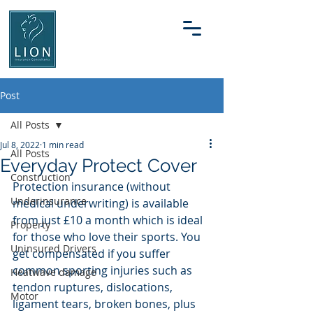
Post
All Posts
Jul 8, 2022
1 min read
All Posts
Everyday Protect Cover
Construction
Protection insurance (without 
Underinsurance
medical underwriting) is available 
from just £10 a month which is ideal 
Property
for those who love their sports. You 
Uninsured Drivers
get compensated if you suffer 
common sporting injuries such as 
Heatwave damage
tendon ruptures, dislocations, 
Motor
ligament tears, broken bones, plus 