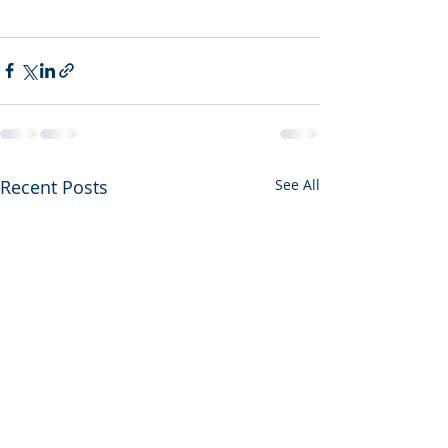
Recent Posts
See All