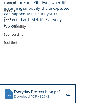
Internet
many more benefits. Even when life 
is running smoothly, the unexpected 
Weather
can happen. Make sure you’re 
Cyber
protected with MetLife Everyday 
Protect.
Public liability
Sponsorship
Tool theft
Everyday Protect blog
.pdf
Download PDF • 829KB